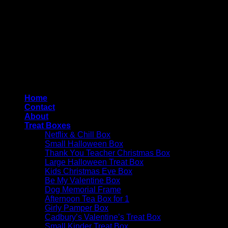
Copyright 2026 ©
4AllYourOccasions
Home
Contact
About
Treat Boxes
Netflix & Chill Box
Small Halloween Box
Thank You Teacher Christmas Box
Large Halloween Treat Box
Kids Christmas Eve Box
Be My Valentine Box
Dog Memorial Frame
Afternoon Tea Box for 1
Girly Pamper Box
Cadbury’s Valentine’s Treat Box
Small Kinder Treat Box