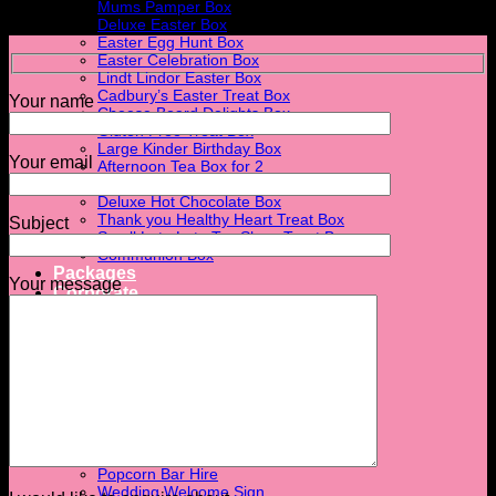
Mums Pamper Box
Deluxe Easter Box
Easter Egg Hunt Box
Easter Celebration Box
Lindt Lindor Easter Box
Cadbury’s Easter Treat Box
Your name
Cheese Board Delights Box
Gluten Free Treat Box
Large Kinder Birthday Box
Your email
Afternoon Tea Box for 2
The Breakfast Box
Deluxe Hot Chocolate Box
Thank you Healthy Heart Treat Box
Subject
Small Late Late Toy Show Treat Box
Communion Box
Packages
Your message
Corporate
Corporate Events
Corporate Gift Boxes
Hire
Post Box Hire
Candy Cart Hire
Ferrero Rocher Stand Hire
Light Up Love Letter
Flower Wall Hire
Donut Wall Hire
Popcorn Bar Hire
Wedding Welcome Sign