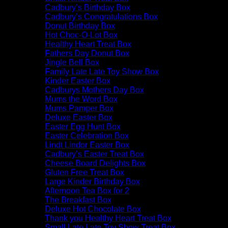
Cadbury’s Birthday Box
Cadbury’s Congratulations Box
Donut Birthday Box
Hot Choc-O-Lot Box
Healthy Heart Treat Box
Fathers Day Donut Box
Jingle Bell Box
Family Late Late Toy Show Box
Kinder Easter Box
Cadburys Mothers Day Box
Mums the Word Box
Mums Pamper Box
Deluxe Easter Box
Easter Egg Hunt Box
Easter Celebration Box
Lindt Lindor Easter Box
Cadbury’s Easter Treat Box
Cheese Board Delights Box
Gluten Free Treat Box
Large Kinder Birthday Box
Afternoon Tea Box for 2
The Breakfast Box
Deluxe Hot Chocolate Box
Thank you Healthy Heart Treat Box
Small Late Late Toy Show Treat Box