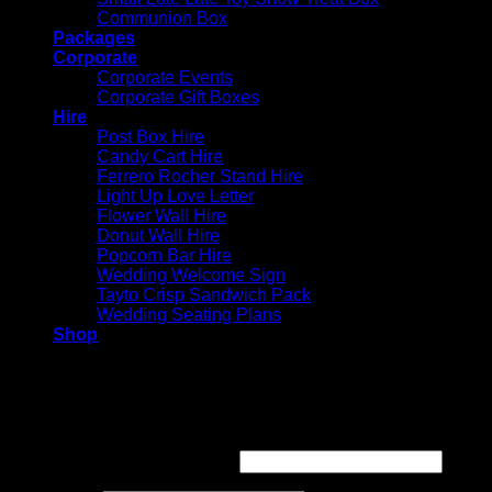
Communion Box
Packages
Corporate
Corporate Events
Corporate Gift Boxes
Hire
Post Box Hire
Candy Cart Hire
Ferrero Rocher Stand Hire
Light Up Love Letter
Flower Wall Hire
Donut Wall Hire
Popcorn Bar Hire
Wedding Welcome Sign
Tayto Crisp Sandwich Pack
Wedding Seating Plans
Shop
Login
Required
Username or email address
*