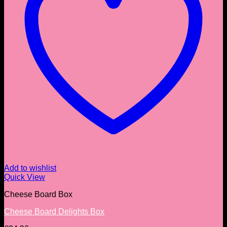
Add to wishlist
Quick View
Cheese Board Box
Cheese Board Delights Box