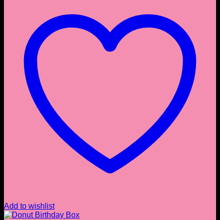
Add to wishlist