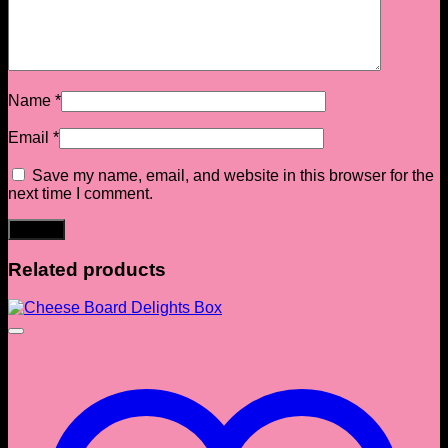
Name
*
Email
*
Save my name, email, and website in this browser for the
next time I comment.
Related products