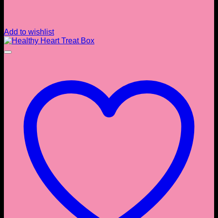
Add to wishlist