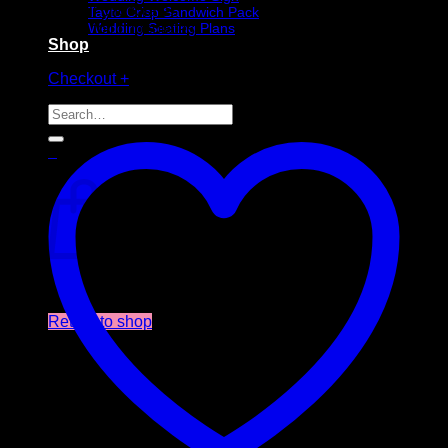
2 x ghost foil chocolates
Tayto Crisp Sandwich Pack
2 x Dracula foil chocolates
Wedding Seating Plans
Shop
Out of stock
Checkout
+
Search
for:
0
Cart
No products in the cart.
Return to shop