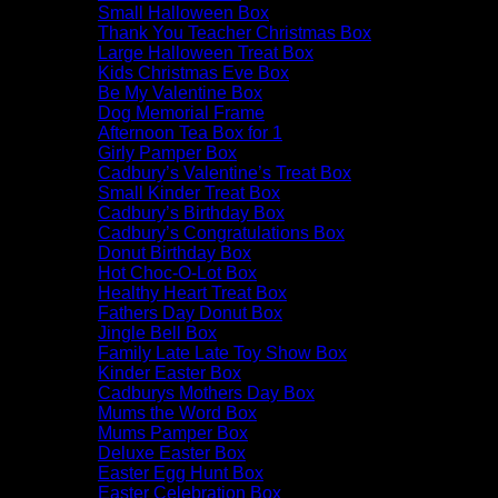
Small Halloween Box
Thank You Teacher Christmas Box
Large Halloween Treat Box
Kids Christmas Eve Box
Be My Valentine Box
Dog Memorial Frame
Afternoon Tea Box for 1
Girly Pamper Box
Cadbury’s Valentine’s Treat Box
Small Kinder Treat Box
Cadbury’s Birthday Box
Cadbury’s Congratulations Box
Donut Birthday Box
Hot Choc-O-Lot Box
Healthy Heart Treat Box
Fathers Day Donut Box
Jingle Bell Box
Family Late Late Toy Show Box
Kinder Easter Box
Cadburys Mothers Day Box
Mums the Word Box
Mums Pamper Box
Deluxe Easter Box
Easter Egg Hunt Box
Easter Celebration Box