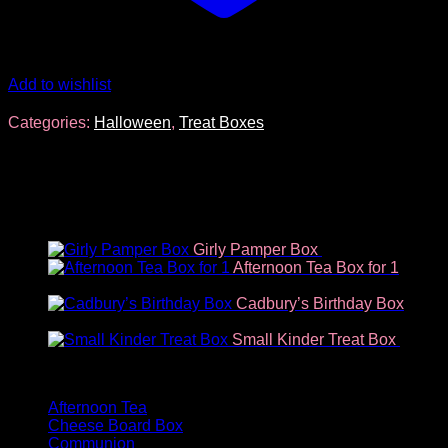
Add to wishlist
Categories:
Halloween
,
Treat Boxes
You may also like…
Girly Pamper Box
€
34.96
Afternoon Tea Box for 1
€
18.70
Cadbury’s Birthday Box
€
14.63
Small Kinder Treat Box
€
9.35
Product categories
Afternoon Tea
Cheese Board Box
Communion