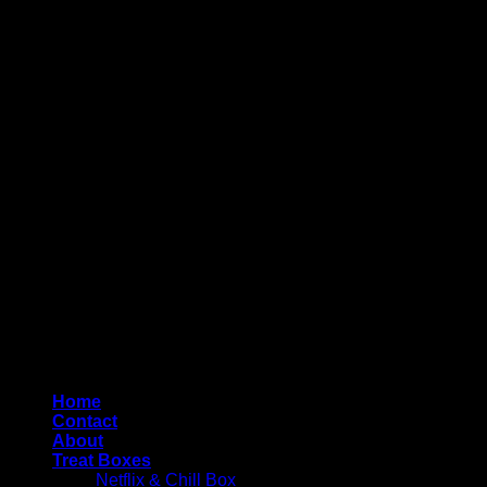
Copyright 2026 ©
4AllYourOccasions
Home
Contact
About
Treat Boxes
Netflix & Chill Box