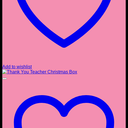
Add to wishlist