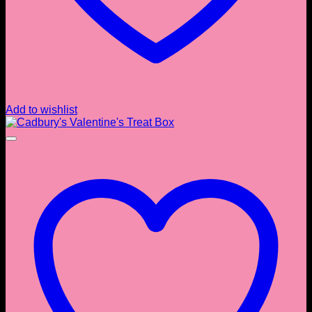
Add to wishlist