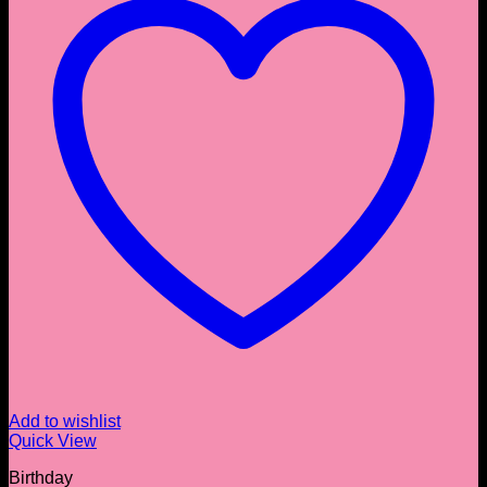
Add to wishlist
Quick View
Birthday