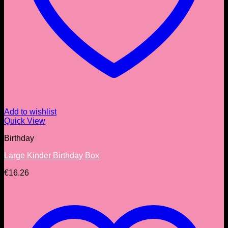
Add to wishlist
Quick View
Birthday
Large Kinder Birthday Box
€
16.26