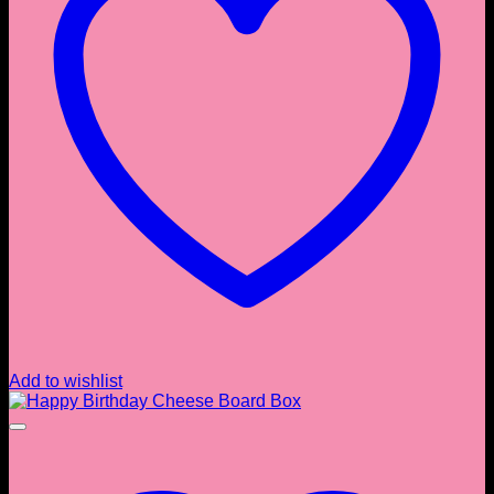
Add to wishlist