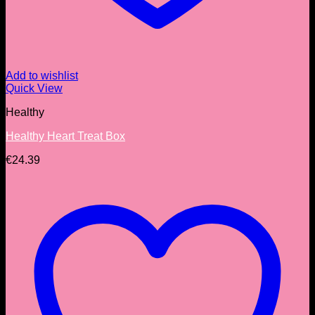
Add to wishlist
Quick View
Healthy
Healthy Heart Treat Box
€
24.39