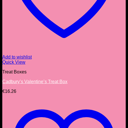
Add to wishlist
Quick View
Treat Boxes
Cadbury’s Valentine’s Treat Box
€
16.26