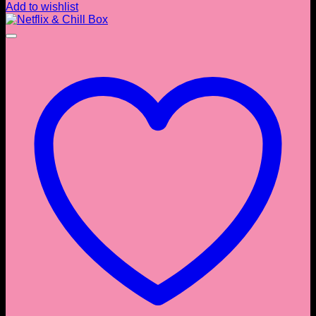
Add to wishlist