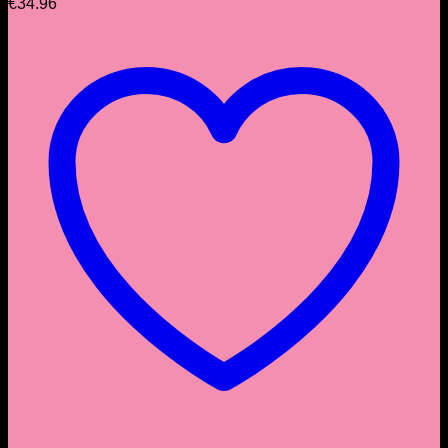
€
34.96