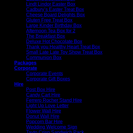
Lindt Lindor Easter Box
Cadbury’s Easter Treat Box
Cheese Board Delights Box
Gluten Free Treat Box
Large Kinder Birthday Box
Afternoon Tea Box for 2
The Breakfast Box
Deluxe Hot Chocolate Box
Thank you Healthy Heart Treat Box
Small Late Late Toy Show Treat Box
Communion Box
Packages
Corporate
Corporate Events
Corporate Gift Boxes
Hire
Post Box Hire
Candy Cart Hire
Ferrero Rocher Stand Hire
Light Up Love Letter
Flower Wall Hire
Donut Wall Hire
Popcorn Bar Hire
Wedding Welcome Sign
Tayto Crisp Sandwich Pack