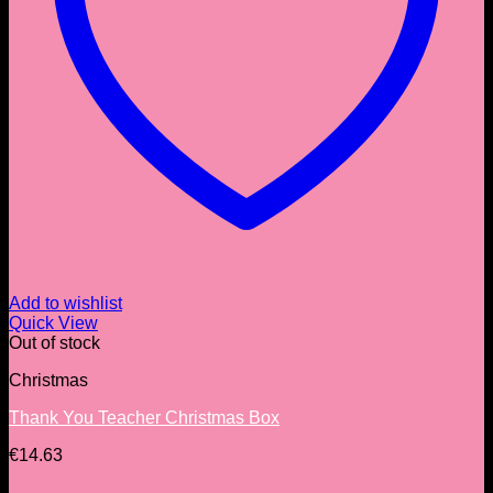
Add to wishlist
Quick View
Out of stock
Christmas
Thank You Teacher Christmas Box
€
14.63