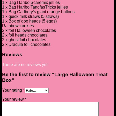
1 x Bag Haribo Scaremix jellies
1 x Bag Haribo TangfasTricks jellies
1 x Bag Cadbury’s giant orange buttons
1 x quick milk straws (5 straws)
1 x Box of goo heads (5 eggs)
Rainbow cookies
2 x foil Halloween chocolates
2 x foil heads chocolates
2 x ghost foil chocolates
2 x Dracula foil chocolates
Reviews
There are no reviews yet.
Be the first to review “Large Halloween Treat
Box”
Your rating
*
Your review
*