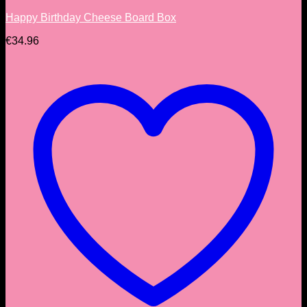
Happy Birthday Cheese Board Box
€
34.96