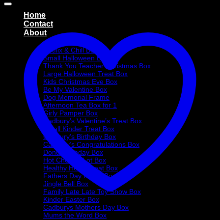
Home
Contact
About
Treat Boxes
Netflix & Chill Box
Small Halloween Box
Thank You Teacher Christmas Box
Large Halloween Treat Box
Kids Christmas Eve Box
Be My Valentine Box
Dog Memorial Frame
Afternoon Tea Box for 1
Girly Pamper Box
Cadbury’s Valentine’s Treat Box
Small Kinder Treat Box
Cadbury’s Birthday Box
Cadbury’s Congratulations Box
Donut Birthday Box
Hot Choc-O-Lot Box
Healthy Heart Treat Box
Fathers Day Donut Box
Jingle Bell Box
Family Late Late Toy Show Box
Kinder Easter Box
Cadburys Mothers Day Box
Mums the Word Box