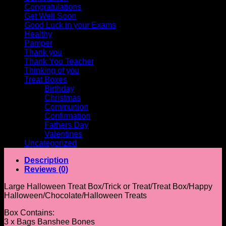
Congratulations
Get Well Soon
Good Luck in your Exams
Healthy
Pamper
Thank you
Thank You Teacher
Thinking of you
Treat Boxes
Birthday
Christmas
Communion
Confirmation
Fathers Day
Valentines
Uncategorized
Description
Reviews (0)
Large Halloween Treat Box/Trick or Treat/Treat Box/Happy
Halloween/Chocolate/Halloween Treats
Box Contains:
3 x Bags Banshee Bones