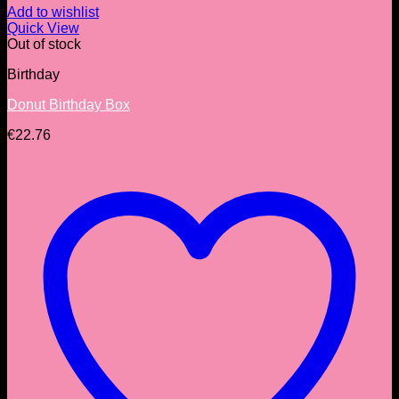
Add to wishlist
Quick View
Out of stock
Birthday
Donut Birthday Box
€
22.76