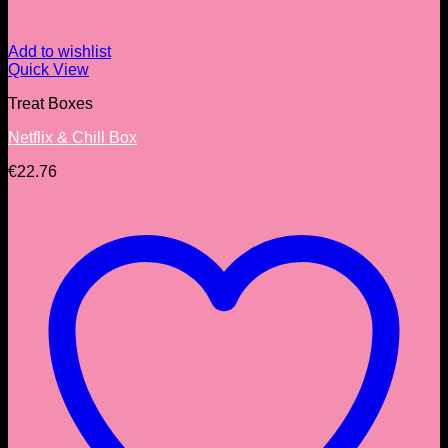
Add to wishlist
Quick View
Treat Boxes
Netflix & Chill Box
€
22.76