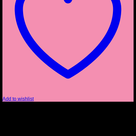
Add to wishlist