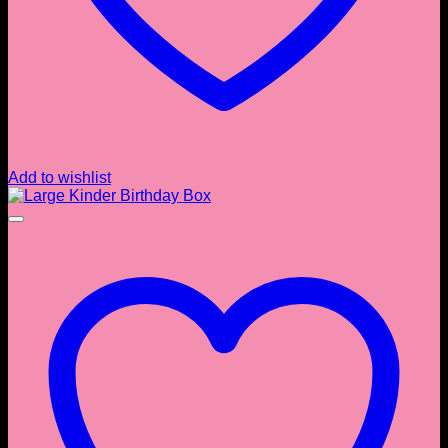
Add to wishlist