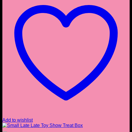
Add to wishlist