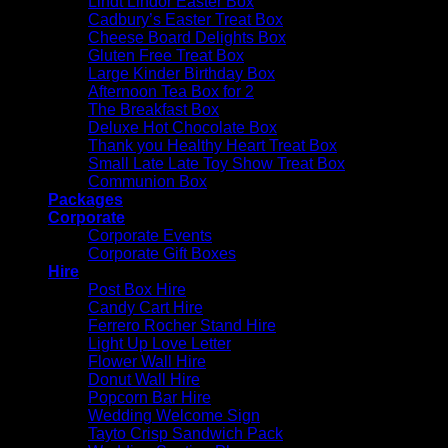
Lindt Lindor Easter Box
Cadbury’s Easter Treat Box
Cheese Board Delights Box
Gluten Free Treat Box
Large Kinder Birthday Box
Afternoon Tea Box for 2
The Breakfast Box
Deluxe Hot Chocolate Box
Thank you Healthy Heart Treat Box
Small Late Late Toy Show Treat Box
Communion Box
Packages
Corporate
Corporate Events
Corporate Gift Boxes
Hire
Post Box Hire
Candy Cart Hire
Ferrero Rocher Stand Hire
Light Up Love Letter
Flower Wall Hire
Donut Wall Hire
Popcorn Bar Hire
Wedding Welcome Sign
Tayto Crisp Sandwich Pack