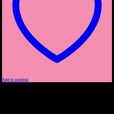
Add to wishlist