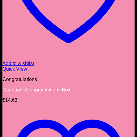
Add to wishlist
Quick View
Congratulations
Cadbury’s Congratulations Box
€
14.63