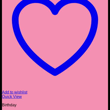
Add to wishlist
Quick View
Birthday