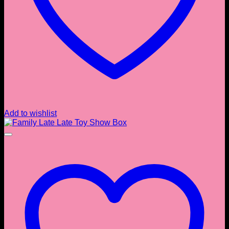
Add to wishlist