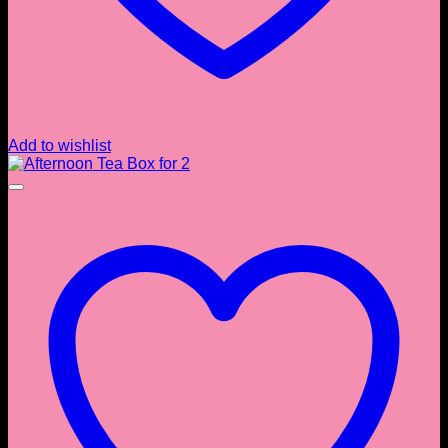
Add to wishlist