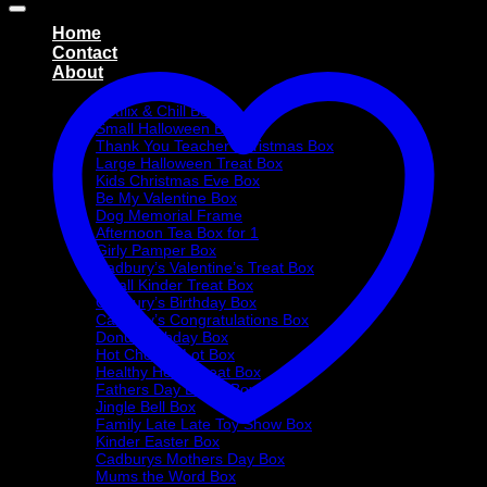
Home
Contact
About
Treat Boxes
Netflix & Chill Box
Small Halloween Box
Thank You Teacher Christmas Box
Large Halloween Treat Box
Kids Christmas Eve Box
Be My Valentine Box
Dog Memorial Frame
Afternoon Tea Box for 1
Girly Pamper Box
Cadbury’s Valentine’s Treat Box
Small Kinder Treat Box
Cadbury’s Birthday Box
Cadbury’s Congratulations Box
Donut Birthday Box
Hot Choc-O-Lot Box
Healthy Heart Treat Box
Fathers Day Donut Box
Jingle Bell Box
Family Late Late Toy Show Box
Kinder Easter Box
Cadburys Mothers Day Box
Mums the Word Box