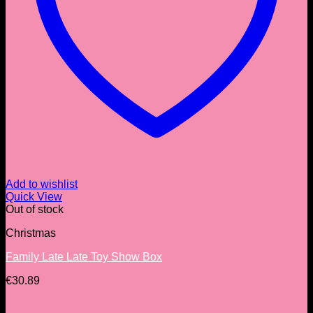
Add to wishlist
Quick View
Out of stock
Christmas
Family Late Late Toy Show Box
€
30.89