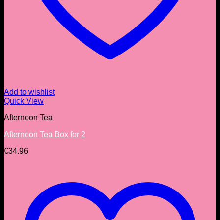
Add to wishlist
Quick View
Afternoon Tea
Afternoon Tea Box for 2
€
34.96