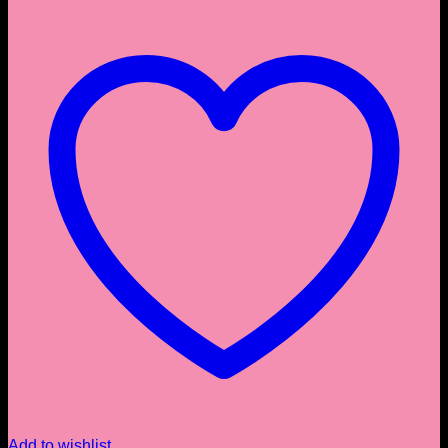
Add to wishlist