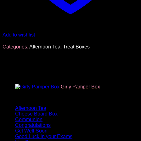
Add to wishlist
Categories:
Afternoon Tea
,
Treat Boxes
You may also like…
Girly Pamper Box
€
34.96
Product categories
Afternoon Tea
Cheese Board Box
Communion
Congratulations
Get Well Soon
Good Luck in your Exams