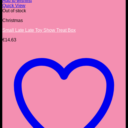
Add to wishlist
Quick View
Out of stock
Christmas
Small Late Late Toy Show Treat Box
€
14.63