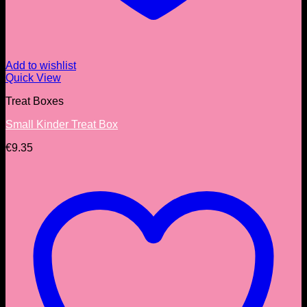
Add to wishlist
Quick View
Treat Boxes
Small Kinder Treat Box
€
9.35