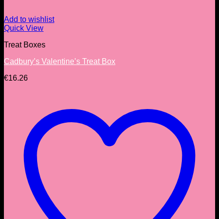
Add to wishlist
Quick View
Treat Boxes
Cadbury’s Valentine’s Treat Box
€
16.26