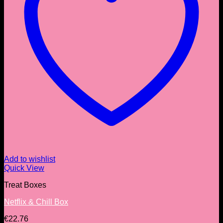
Add to wishlist
Quick View
Treat Boxes
Netflix & Chill Box
€
22.76