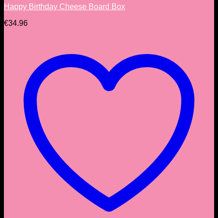
Happy Birthday Cheese Board Box
€
34.96