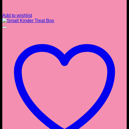
Add to wishlist