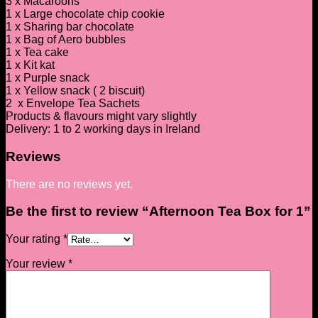
3 x Macaroons
1 x Large chocolate chip cookie
1 x Sharing bar chocolate
1 x Bag of Aero bubbles
1 x Tea cake
1 x Kit kat
1 x Purple snack
1 x Yellow snack ( 2 biscuit)
2 x Envelope Tea Sachets
Products & flavours might vary slightly
Delivery: 1 to 2 working days in Ireland
Reviews
There are no reviews yet.
Be the first to review “Afternoon Tea Box for 1”
Your rating
*
Your review
*