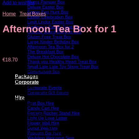
Mums Pamper Box
Add to wishlist
Deluxe Easter Box
Easter Egg Hunt Box
Home
/
Treat Boxes
Easter Celebration Box
Lindt Lindor Easter Box
Afternoon Tea Box for 1
Cadbury’s Easter Treat Box
Cheese Board Delights Box
Gluten Free Treat Box
Large Kinder Birthday Box
Afternoon Tea Box for 2
The Breakfast Box
Deluxe Hot Chocolate Box
€
18.70
Thank you Healthy Heart Treat Box
Small Late Late Toy Show Treat Box
A deluxe gift box to help create a beautiful afternoon tea at
Communion Box
home. Packed full of delicious scones, cookies, cake &
Packages
snacks.
Corporate
Box contains:
Corporate Events
• Scone: Fruit or Plain with Butter & Jam
Corporate Gift Boxes
Hire
• Purple Snack
Post Box Hire
• Rocky Road
Candy Cart Hire
• Cookies
Ferrero Rocher Stand Hire
• Slice Carrot Cake
Light Up Love Letter
• Large Bar Chocolate
Flower Wall Hire
• Bag of Double Decker Bits
Donut Wall Hire
• Small Box Lindt Chocolate
Popcorn Bar Hire
• Snowball
Wedding Welcome Sign