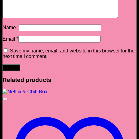
Name
*
Email
*
Save my name, email, and website in this browser for the
next time I comment.
Related products