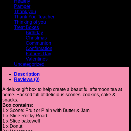
Healthy
Pamper
Thank you
Thank You Teacher
Thinking of you
Treat Boxes
Birthday
Christmas
Communion
Confirmation
Fathers Day
Valentines
Uncategorized
Description
Reviews (0)
A deluxe gift box to help create a beautiful afternoon tea at
home. Packed full of delicious scones, cookies, cake &
snacks.
Box contains:
1 x Scone: Fruit or Plain with Butter & Jam
1 x Slice Rocky Road
1 x Slice bakewell
1 x Donut