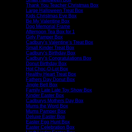
Thank You Teacher Christmas Box
Large Halloween Treat Box
Kids Christmas Eve Box
Be My Valentine Box
Dog Memorial Frame
Afternoon Tea Box for 1
Girly Pamper Box
Cadbury’s Valentine’s Treat Box
Small Kinder Treat Box
Cadbury’s Birthday Box
Cadbury’s Congratulations Box
Donut Birthday Box
Hot Choc-O-Lot Box
Healthy Heart Treat Box
Fathers Day Donut Box
Jingle Bell Box
Family Late Late Toy Show Box
Kinder Easter Box
Cadburys Mothers Day Box
Mums the Word Box
Mums Pamper Box
Deluxe Easter Box
Easter Egg Hunt Box
Easter Celebration Box