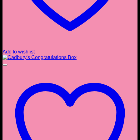
Add to wishlist