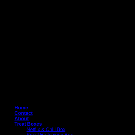
Copyright 2026 ©
4AllYourOccasions
Home
Contact
About
Treat Boxes
Netflix & Chill Box
Small Halloween Box