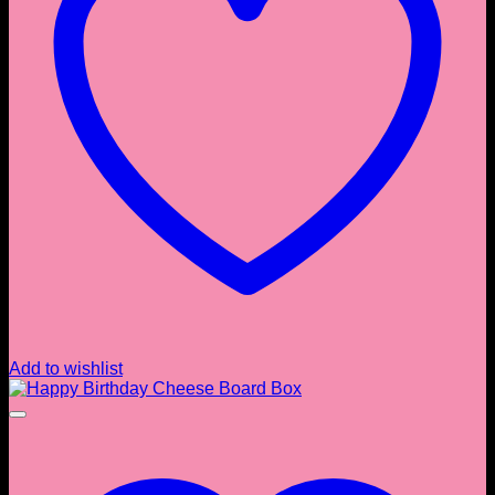
Add to wishlist