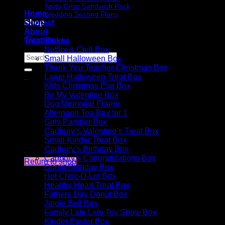
Tayto Crisp Sandwich Pack
Home
Wedding Seating Plans
Shop
Contact
About
Checkout
+
Treat Boxes
Netflix & Chill Box
Search
Small Halloween Box
for:
Thank You Teacher Christmas Box
0
Large Halloween Treat Box
Cart
Kids Christmas Eve Box
Be My Valentine Box
Dog Memorial Frame
Afternoon Tea Box for 1
Girly Pamper Box
Cadbury’s Valentine’s Treat Box
Small Kinder Treat Box
No products in the cart.
Cadbury’s Birthday Box
Cadbury’s Congratulations Box
Return to shop
Donut Birthday Box
Hot Choc-O-Lot Box
Healthy Heart Treat Box
Fathers Day Donut Box
Jingle Bell Box
Family Late Late Toy Show Box
Kinder Easter Box