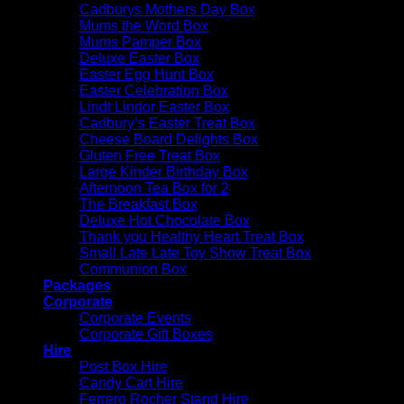
Cadburys Mothers Day Box
Mums the Word Box
Mums Pamper Box
Deluxe Easter Box
Easter Egg Hunt Box
Easter Celebration Box
Lindt Lindor Easter Box
Cadbury’s Easter Treat Box
Cheese Board Delights Box
Gluten Free Treat Box
Large Kinder Birthday Box
Afternoon Tea Box for 2
The Breakfast Box
Deluxe Hot Chocolate Box
Thank you Healthy Heart Treat Box
Small Late Late Toy Show Treat Box
Communion Box
Packages
Corporate
Corporate Events
Corporate Gift Boxes
Hire
Post Box Hire
Candy Cart Hire
Ferrero Rocher Stand Hire