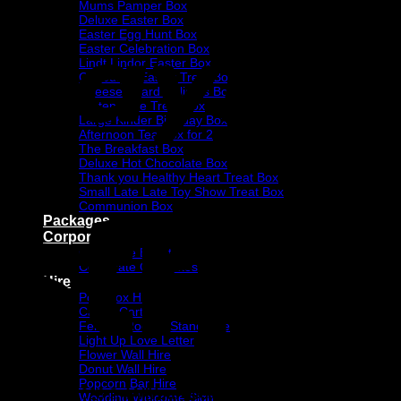
Mums Pamper Box
Deluxe Easter Box
Easter Egg Hunt Box
Easter Celebration Box
Lindt Lindor Easter Box
Cadbury’s Easter Treat Box
Cheese Board Delights Box
Gluten Free Treat Box
Large Kinder Birthday Box
Afternoon Tea Box for 2
The Breakfast Box
Deluxe Hot Chocolate Box
Thank you Healthy Heart Treat Box
Small Late Late Toy Show Treat Box
Communion Box
Packages
Corporate
Corporate Events
Corporate Gift Boxes
Hire
Post Box Hire
Candy Cart Hire
Ferrero Rocher Stand Hire
Light Up Love Letter
Flower Wall Hire
Donut Wall Hire
Popcorn Bar Hire
Copyright 2026 ©
4AllYourOccasions
Wedding Welcome Sign