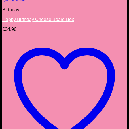
Birthday
Happy Birthday Cheese Board Box
€
34.96