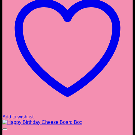
Add to wishlist