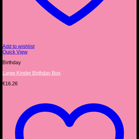
Add to wishlist
Quick View
Birthday
Large Kinder Birthday Box
€
16.26