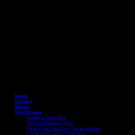
Copyright 2026 ©
4AllYourOccasions
Home
Contact
About
Treat Boxes
Netflix & Chill Box
Small Halloween Box
Thank You Teacher Christmas Box
Large Halloween Treat Box