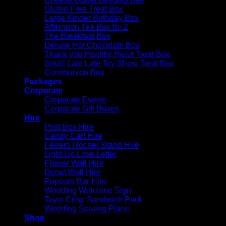
Gluten Free Treat Box
Large Kinder Birthday Box
Afternoon Tea Box for 2
The Breakfast Box
Deluxe Hot Chocolate Box
Thank you Healthy Heart Treat Box
Small Late Late Toy Show Treat Box
Communion Box
Packages
Corporate
Corporate Events
Corporate Gift Boxes
Hire
Post Box Hire
Candy Cart Hire
Ferrero Rocher Stand Hire
Light Up Love Letter
Flower Wall Hire
Donut Wall Hire
Popcorn Bar Hire
Wedding Welcome Sign
Tayto Crisp Sandwich Pack
Wedding Seating Plans
Shop