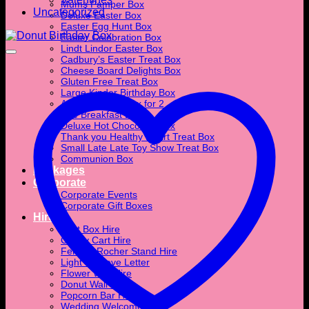
Mums Pamper Box
Uncategorized
Deluxe Easter Box
Easter Egg Hunt Box
Easter Celebration Box
Lindt Lindor Easter Box
Cadbury’s Easter Treat Box
Cheese Board Delights Box
Gluten Free Treat Box
Large Kinder Birthday Box
Afternoon Tea Box for 2
The Breakfast Box
Deluxe Hot Chocolate Box
Thank you Healthy Heart Treat Box
Small Late Late Toy Show Treat Box
Communion Box
Packages
Corporate
Corporate Events
Corporate Gift Boxes
Hire
Post Box Hire
Candy Cart Hire
Ferrero Rocher Stand Hire
Light Up Love Letter
Flower Wall Hire
Donut Wall Hire
Popcorn Bar Hire
Wedding Welcome Sign