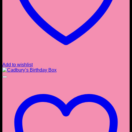
Add to wishlist