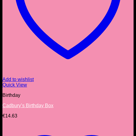
Add to wishlist
Quick View
Birthday
Cadbury’s Birthday Box
€
14.63