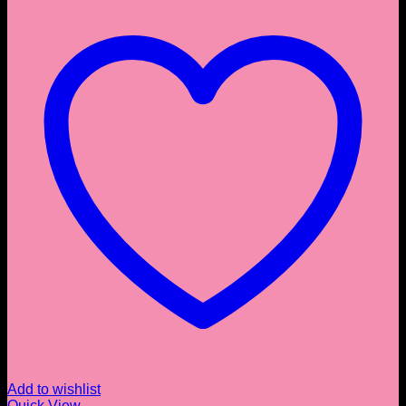
Add to wishlist
Quick View