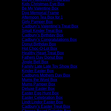
Kids Christmas Eve Box
Be My Valentine Box
Dog Memorial Frame
Afternoon Tea Box for 1
Girly Pamper Box
Cadbury’s Valentine’s Treat Box
Small Kinder Treat Box
Cadbury’s Birthday Box
Cadbury’s Congratulations Box
Donut Birthday Box
Hot Choc-O-Lot Box
Healthy Heart Treat Box
Fathers Day Donut Box
Jingle Bell Box
Family Late Late Toy Show Box
Kinder Easter Box
Cadburys Mothers Day Box
Mums the Word Box
Mums Pamper Box
Deluxe Easter Box
Easter Egg Hunt Box
Easter Celebration Box
Lindt Lindor Easter Box
Cadbury’s Easter Treat Box
Cheese Board Delights Box