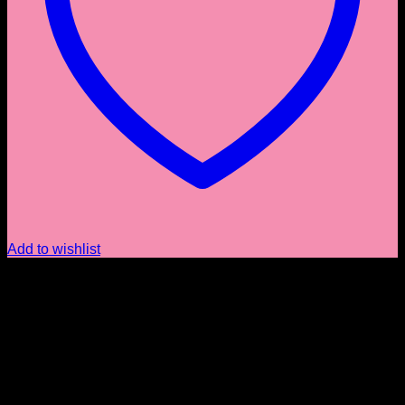
Add to wishlist