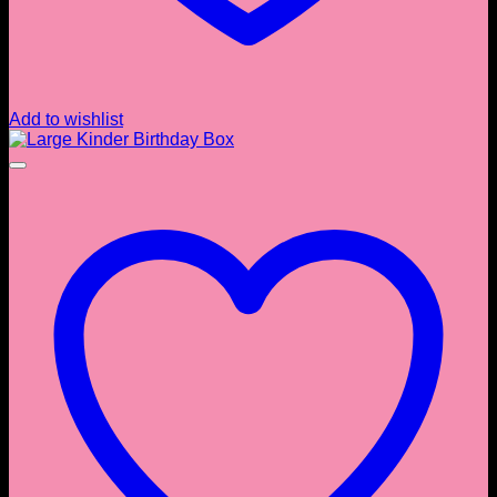
Add to wishlist