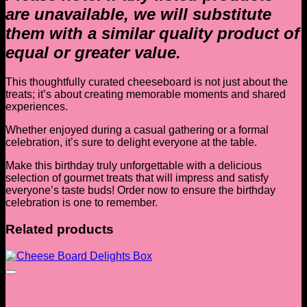
are unavailable, we will substitute
them with a similar quality product of
equal or greater value.
This thoughtfully curated cheeseboard is not just about the
treats; it’s about creating memorable moments and shared
experiences.
Whether enjoyed during a casual gathering or a formal
celebration, it’s sure to delight everyone at the table.
Make this birthday truly unforgettable with a delicious
selection of gourmet treats that will impress and satisfy
everyone’s taste buds! Order now to ensure the birthday
celebration is one to remember.
Related products