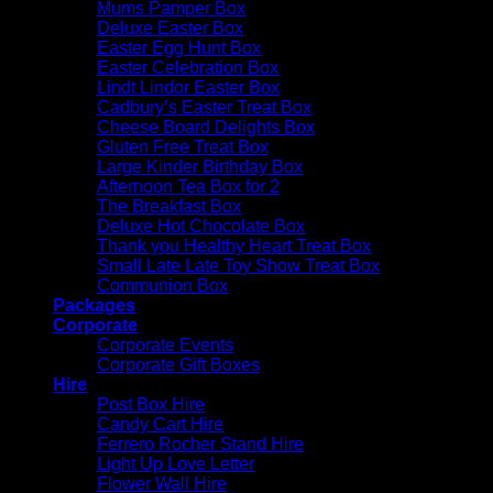
Mums Pamper Box
Deluxe Easter Box
Easter Egg Hunt Box
Easter Celebration Box
Lindt Lindor Easter Box
Cadbury’s Easter Treat Box
Cheese Board Delights Box
Gluten Free Treat Box
Large Kinder Birthday Box
Afternoon Tea Box for 2
The Breakfast Box
Deluxe Hot Chocolate Box
Thank you Healthy Heart Treat Box
Small Late Late Toy Show Treat Box
Communion Box
Packages
Corporate
Corporate Events
Corporate Gift Boxes
Hire
Post Box Hire
Candy Cart Hire
Ferrero Rocher Stand Hire
Light Up Love Letter
Flower Wall Hire