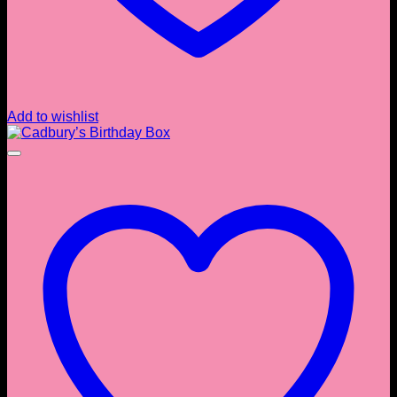
Add to wishlist