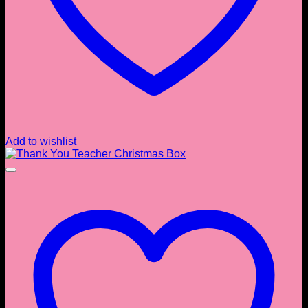
Add to wishlist