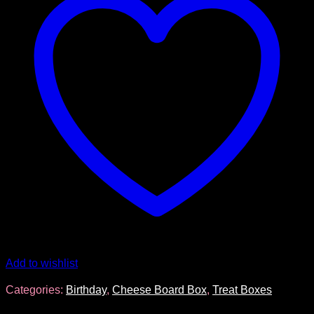
Add to wishlist
Categories:
Birthday
,
Cheese Board Box
,
Treat Boxes