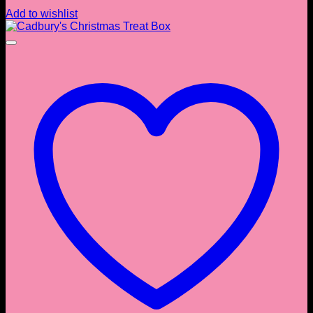
Add to wishlist