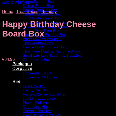
Mums Pamper Box
Add to wishlist
Deluxe Easter Box
Easter Egg Hunt Box
Home
/
Treat Boxes
/
Birthday
Easter Celebration Box
Lindt Lindor Easter Box
Happy Birthday Cheese
Cadbury’s Easter Treat Box
Cheese Board Delights Box
Gluten Free Treat Box
Board Box
Large Kinder Birthday Box
Afternoon Tea Box for 2
The Breakfast Box
Deluxe Hot Chocolate Box
Thank you Healthy Heart Treat Box
Small Late Late Toy Show Treat Box
€
34.96
Communion Box
Packages
For the Cheese and Chocolate lovers!
Corporate
Corporate Events
The perfect gift for family, friends or work colleague.
Corporate Gift Boxes
Hire
A beautiful Cheeseboard with selection of Irish Cheese,
Post Box Hire
Candy Cart Hire
Chutneys, Crackers, Chorizo and Chocolate.
Ferrero Rocher Stand Hire
Light Up Love Letter
Box Contains :
Flower Wall Hire
Donut Wall Hire
• 2 x cheeses
Popcorn Bar Hire
Wedding Welcome Sign