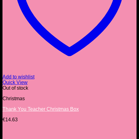
Add to wishlist
Quick View
Out of stock
Christmas
Thank You Teacher Christmas Box
€
14.63