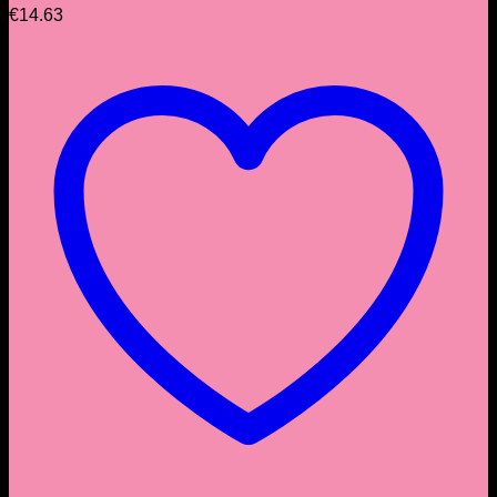
€
14.63