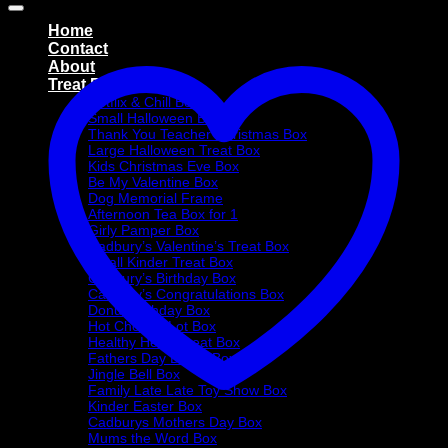
Home
Contact
About
Treat Boxes
Netflix & Chill Box
Small Halloween Box
Thank You Teacher Christmas Box
Large Halloween Treat Box
Kids Christmas Eve Box
Be My Valentine Box
Dog Memorial Frame
Afternoon Tea Box for 1
Girly Pamper Box
Cadbury’s Valentine’s Treat Box
Small Kinder Treat Box
Cadbury’s Birthday Box
Cadbury’s Congratulations Box
Donut Birthday Box
Hot Choc-O-Lot Box
Healthy Heart Treat Box
Fathers Day Donut Box
Jingle Bell Box
Family Late Late Toy Show Box
Kinder Easter Box
Cadburys Mothers Day Box
Mums the Word Box