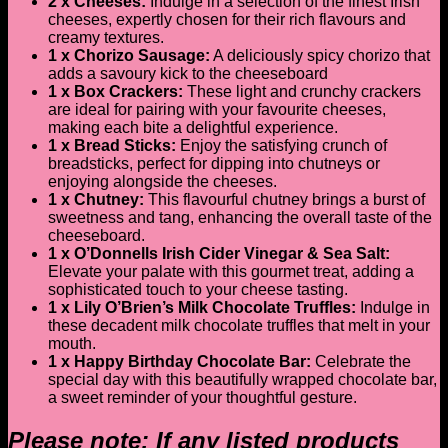
2 x Cheeses:
Indulge in a selection of the finest Irish
cheeses, expertly chosen for their rich flavours and
creamy textures.
1 x Chorizo Sausage:
A deliciously spicy chorizo that
adds a savoury kick to the cheeseboard
1 x Box Crackers:
These light and crunchy crackers
are ideal for pairing with your favourite cheeses,
making each bite a delightful experience.
1 x Bread Sticks:
Enjoy the satisfying crunch of
breadsticks, perfect for dipping into chutneys or
enjoying alongside the cheeses.
1 x Chutney:
This flavourful chutney brings a burst of
sweetness and tang, enhancing the overall taste of the
cheeseboard.
1 x O’Donnells Irish Cider Vinegar & Sea Salt:
Elevate your palate with this gourmet treat, adding a
sophisticated touch to your cheese tasting.
1 x Lily O’Brien’s Milk Chocolate Truffles:
Indulge in
these decadent milk chocolate truffles that melt in your
mouth.
1 x Happy Birthday Chocolate Bar:
Celebrate the
special day with this beautifully wrapped chocolate bar,
a sweet reminder of your thoughtful gesture.
Please note: If any listed products