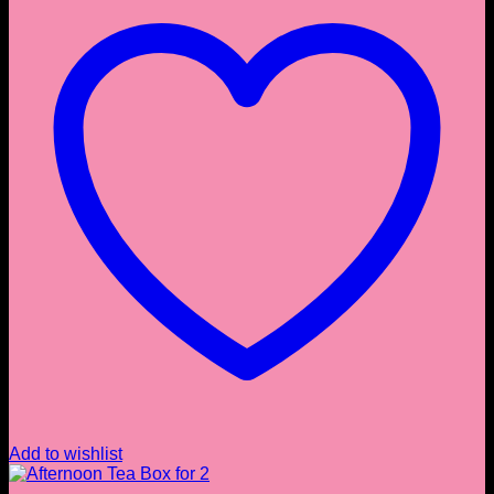
Add to wishlist