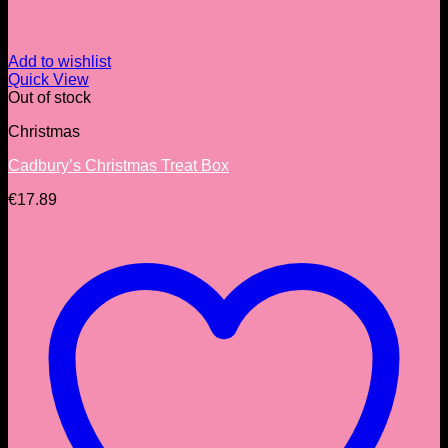
Add to wishlist
Quick View
Out of stock
Christmas
Cadbury’s Christmas Treat Box
€
17.89