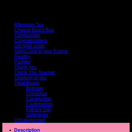
Product categories
Afternoon Tea
Cheese Board Box
Communion
Congratulations
Get Well Soon
Good Luck in your Exams
Healthy
Pamper
Thank you
Thank You Teacher
Thinking of you
Treat Boxes
Birthday
Christmas
Communion
Confirmation
Fathers Day
Valentines
Uncategorized
Description