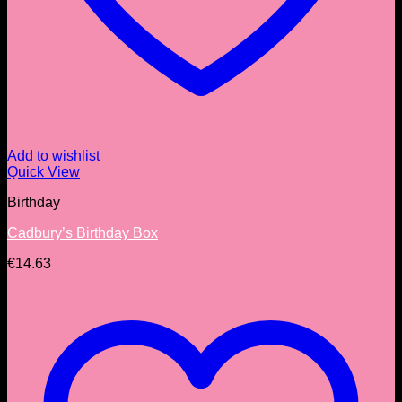
Add to wishlist
Quick View
Birthday
Cadbury’s Birthday Box
€
14.63