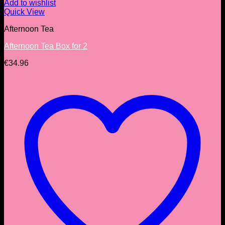
Add to wishlist
Quick View
Afternoon Tea
Afternoon Tea Box for 2
€
34.96