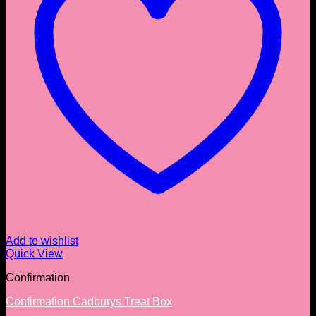
Add to wishlist
Quick View
Confirmation
Confirmation Cadburys Treat Box