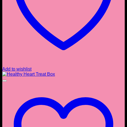
Add to wishlist