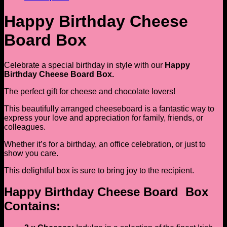
Happy Birthday Cheese
Board Box
Celebrate a special birthday in style with our
Happy
Birthday Cheese Board Box.
The perfect gift for cheese and chocolate lovers!
This beautifully arranged cheeseboard is a fantastic way to
express your love and appreciation for family, friends, or
colleagues.
Whether it’s for a birthday, an office celebration, or just to
show you care.
This delightful box is sure to bring joy to the recipient.
Happy Birthday Cheese Board Box
Contains: