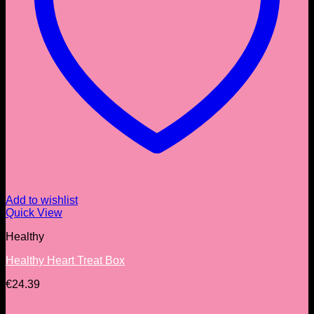
Add to wishlist
Quick View
Healthy
Healthy Heart Treat Box
€
24.39