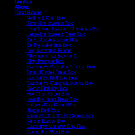
Contact
About
Treat Boxes
Netflix & Chill Box
Small Halloween Box
Thank You Teacher Christmas Box
Large Halloween Treat Box
Kids Christmas Eve Box
Be My Valentine Box
Dog Memorial Frame
Afternoon Tea Box for 1
Girly Pamper Box
Cadbury’s Valentine’s Treat Box
Small Kinder Treat Box
Cadbury’s Birthday Box
Cadbury’s Congratulations Box
Donut Birthday Box
Hot Choc-O-Lot Box
Healthy Heart Treat Box
Fathers Day Donut Box
Jingle Bell Box
Family Late Late Toy Show Box
Kinder Easter Box
Cadburys Mothers Day Box
Mums the Word Box