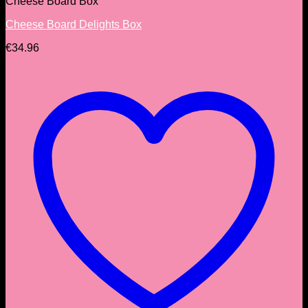
Cheese Board Box
Cheese Board Delights Box
€
34.96