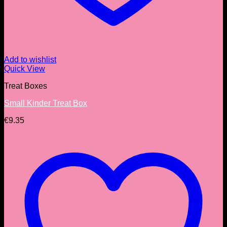
Add to wishlist
Quick View
Treat Boxes
Small Kinder Treat Box
€
9.35