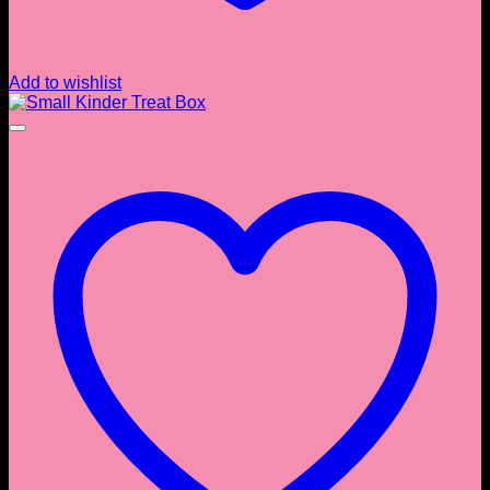
Add to wishlist