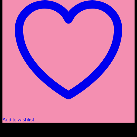
Add to wishlist