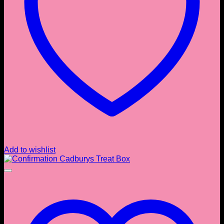
Add to wishlist