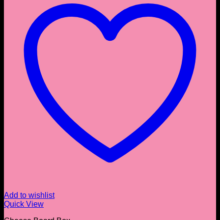
Add to wishlist
Quick View